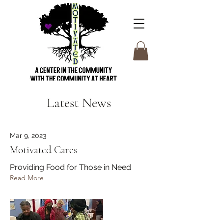
Latest News
Mar 9, 2023
Motivated Cares
Providing Food for Those in Need
Read More