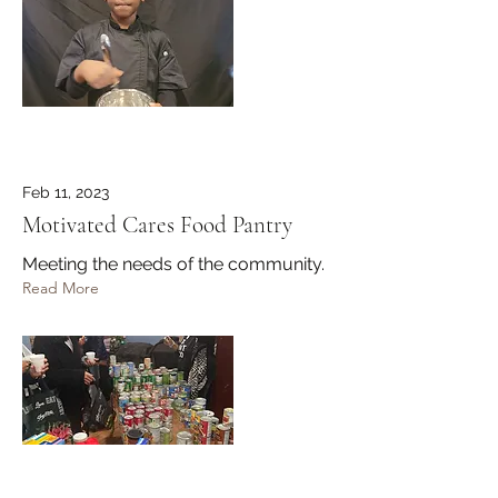
Feb 11, 2023
Motivated Cares Food Pantry
Meeting the needs of the community.
Read More