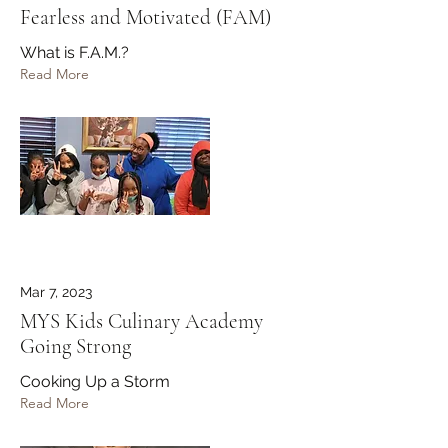
Fearless and Motivated (FAM)
What is F.A.M.?
Read More
Mar 7, 2023
MYS Kids Culinary Academy
Going Strong
Cooking Up a Storm
Read More