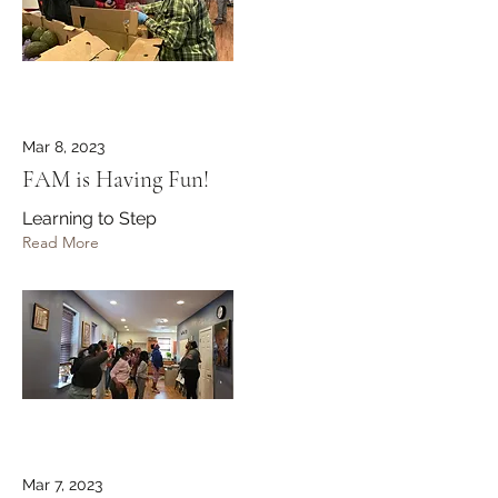
Mar 8, 2023
FAM is Having Fun!
Learning to Step
Read More
Mar 7, 2023