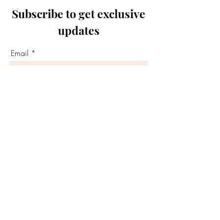
Subscribe to get exclusive
updates
Email
Join Our Mailing List
©2020 by Motivated Community Resource Center
Phone:
215-921-6263
Email:
motivatedcrc@gmail.com
5646 Cedar Avenue, Philadelphia, PA 19143