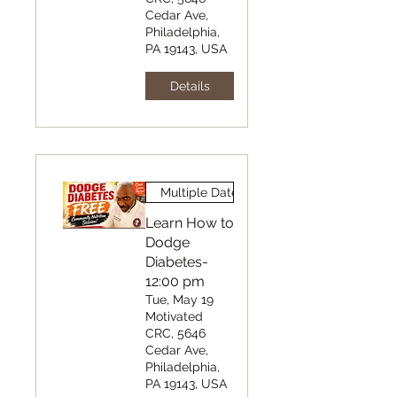
Cedar Ave,
Philadelphia,
PA 19143, USA
Details
Multiple Dates
Learn How to
Dodge
Diabetes-
12:00 pm
Tue, May 19
Motivated
CRC, 5646
Cedar Ave,
Philadelphia,
PA 19143, USA