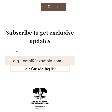
Details
Subscribe to get exclusive
updates
Email
Join Our Mailing List