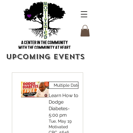
Upcoming Events
Multiple Dates
Learn How to
Dodge
Diabetes-
5:00 pm
Tue, May 19
Motivated
CRC, 5646