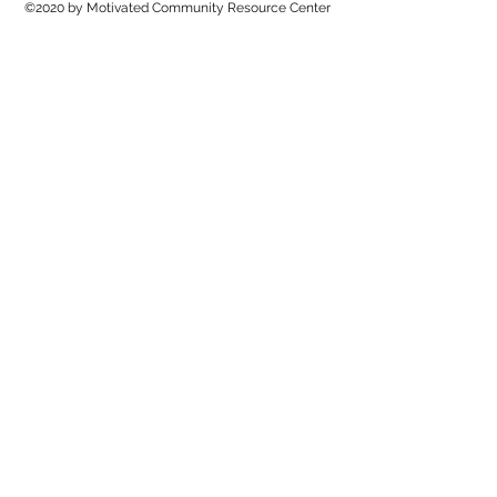
©2020 by Motivated Community Resource Center
Phone:
215-921-6263
Email:
motivatedcrc@gmail.com
5646 Cedar Avenue, Philadelphia, PA 19143
Matthew 11:28 - Come unto me, all ye that labour and
are heavy laden, and I will give you rest.
Jesus Is Lord! To God Be The Glory!