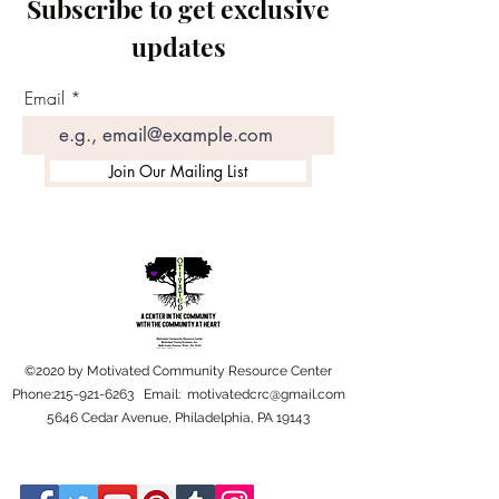
Subscribe to get exclusive
updates
Email
Join Our Mailing List
©2020 by Motivated Community Resource Center
Phone:
215-921-6263
Email:
motivatedcrc@gmail.com
5646 Cedar Avenue, Philadelphia, PA 19143