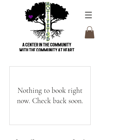
Nothing to book right
now. Check back soon.