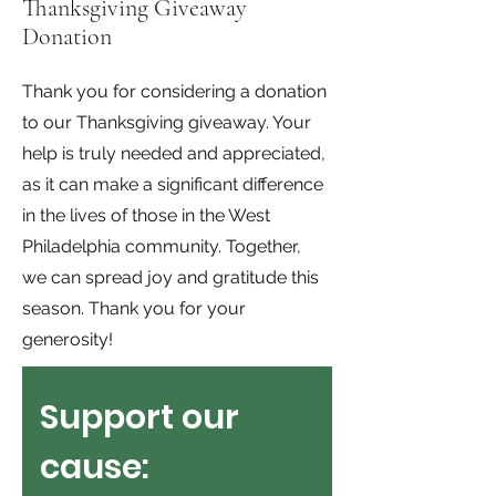
Thanksgiving Giveaway
Donation
Thank you for considering a donation
to our Thanksgiving giveaway. Your
help is truly needed and appreciated,
as it can make a significant difference
in the lives of those in the West
Philadelphia community. Together,
we can spread joy and gratitude this
season. Thank you for your
generosity!
Support our 
cause: 