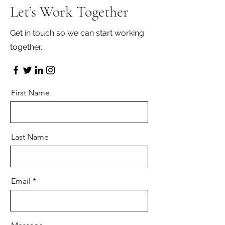
Let’s Work Together
Get in touch so we can start working
together.
First Name
Last Name
Email