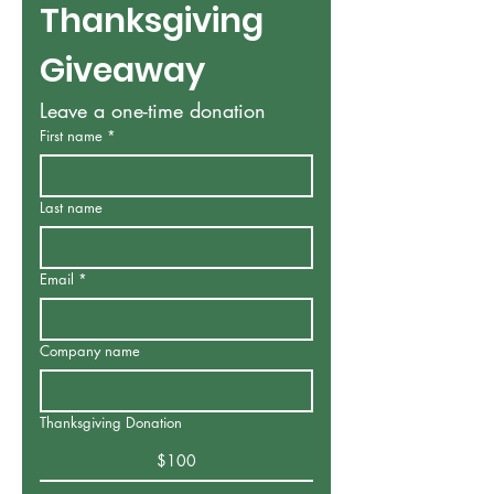
Thanksgiving 
Giveaway
Leave a one-time donation
First name
*
Last name
Email
*
Company name
Thanksgiving Donation
$100