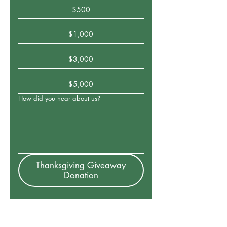
$500
$1,000
$3,000
$5,000
How did you hear about us?
Thanksgiving Giveaway
Donation