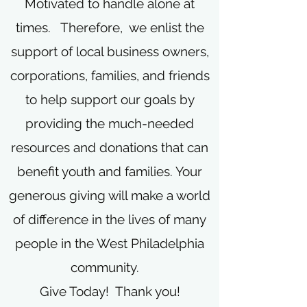
Motivated to handle alone at
times. Therefore, we enlist the
support of local business owners,
corporations, families, and friends
to help support our goals by
providing the much-needed
resources and donations that can
benefit youth and families. Your
generous giving will make a world
of difference in the lives of many
people in the West Philadelphia
community.
Give Today! Thank you!