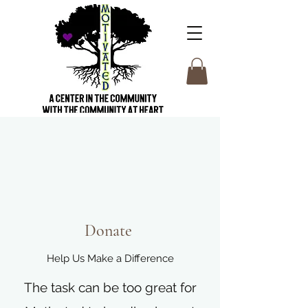
Donate
Help Us Make a Difference
The task can be too great for