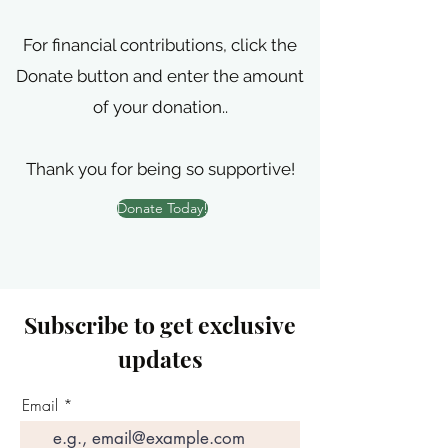
For financial contributions, click the
Donate button and enter the amount
of your donation..
Thank you for being so supportive!
Donate Today!
Subscribe to get exclusive
updates
Email