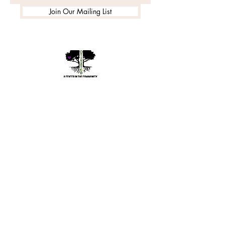
Join Our Mailing List
©2020 by Motivated Community Resource Center
Phone:
215-921-6263
Email:
motivatedcrc@gmail.com
5646 Cedar Avenue, Philadelphia, PA 19143