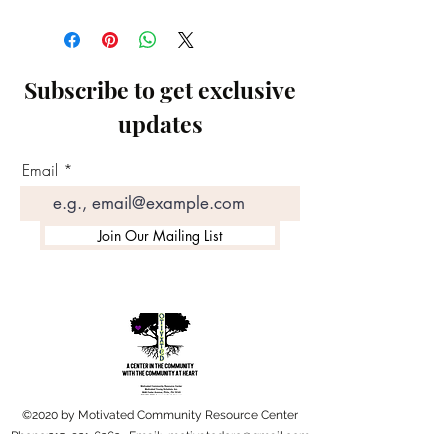
Subscribe to get exclusive
updates
Email
Join Our Mailing List
©2020 by Motivated Community Resource Center
Phone:
215-921-6263
Email:
motivatedcrc@gmail.com