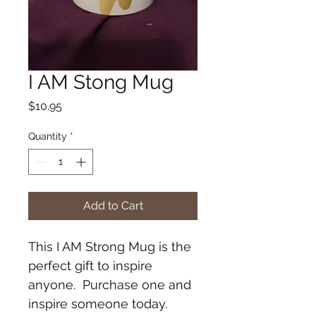
I AM Stong Mug
Price
$10.95
Quantity
*
Add to Cart
This I AM Strong Mug is the 
perfect gift to inspire 
anyone.  Purchase one and 
inspire someone today. 