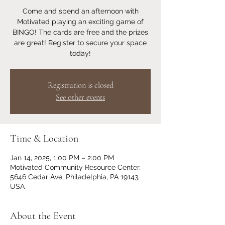
Come and spend an afternoon with
Motivated playing an exciting game of
BINGO! The cards are free and the prizes
are great! Register to secure your space
today!
Registration is closed
See other events
Time & Location
Jan 14, 2025, 1:00 PM – 2:00 PM
Motivated Community Resource Center,
5646 Cedar Ave, Philadelphia, PA 19143,
USA
About the Event