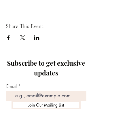
Share This Event
Subscribe to get exclusive
updates
Email
Join Our Mailing List