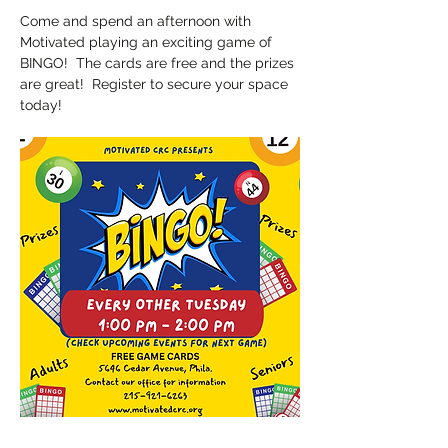
Come and spend an afternoon with 
Motivated playing an exciting game of 
BINGO!  The cards are free and the prizes 
are great!  Register to secure your space 
today!