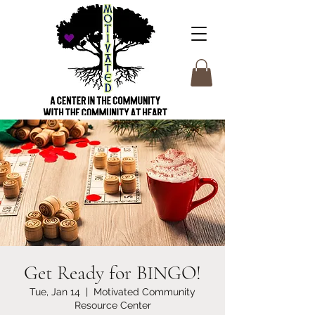
Get Ready for BINGO!
Tue, Jan 14
  |  
Motivated Community
Resource Center