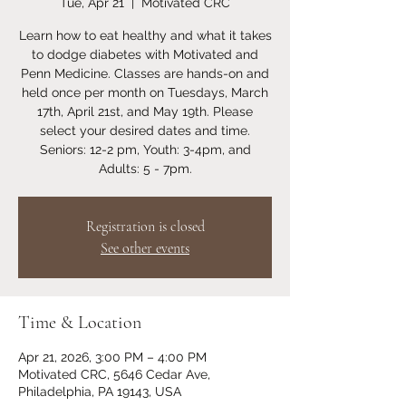
Tue, Apr 21
  |  
Motivated CRC
Learn how to eat healthy and what it takes
to dodge diabetes with Motivated and
Penn Medicine. Classes are hands-on and
held once per month on Tuesdays, March
17th, April 21st, and May 19th. Please
select your desired dates and time.
Seniors: 12-2 pm, Youth: 3-4pm, and
Adults: 5 - 7pm.
Registration is closed
See other events
Time & Location
Apr 21, 2026, 3:00 PM – 4:00 PM
Motivated CRC, 5646 Cedar Ave,
Philadelphia, PA 19143, USA