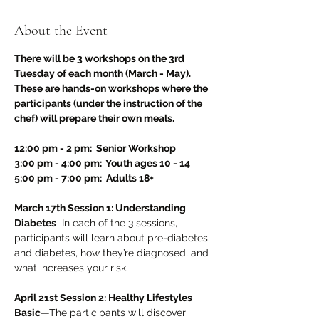
About the Event
There will be 3 workshops on the 3rd 
Tuesday of each month (March - May). 
These are hands-on workshops where the 
participants (under the instruction of the 
chef) will prepare their own meals.
12:00 pm - 2 pm:  Senior Workshop
3:00 pm - 4:00 pm:  Youth ages 10 - 14
5:00 pm - 7:00 pm:  Adults 18+
March 17th Session 1: Understanding 
Diabetes
  In each of the 3 sessions, 
participants will learn about pre-diabetes 
and diabetes, how they’re diagnosed, and 
what increases your risk.
April 21st Session 2: Healthy Lifestyles 
Basic
—The participants will discover 