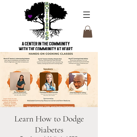
Learn How to Dodge
Diabetes