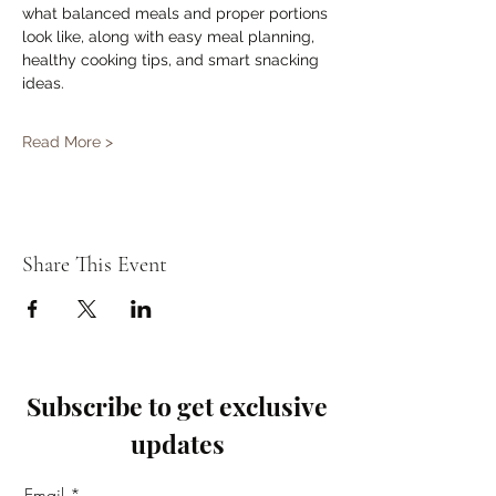
what balanced meals and proper portions 
look like, along with easy meal planning, 
healthy cooking tips, and smart snacking 
ideas.
Read More >
Share This Event
Subscribe to get exclusive
updates
Email