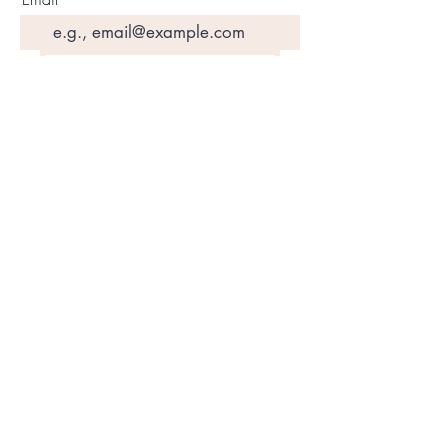
Join Our Mailing List
©2020 by Motivated Community Resource Center
Phone:
215-921-6263
Email:
motivatedcrc@gmail.com
5646 Cedar Avenue, Philadelphia, PA 19143