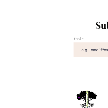
Sub
Email