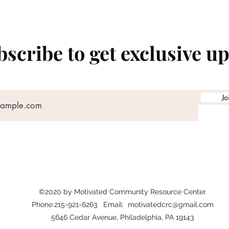
scribe to get exclusive u
Jo
©2020 by Motivated Community Resource Center
Phone:215-921-6263 Email:
motivatedcrc@gmail.com
5646 Cedar Avenue, Philadelphia, PA 19143