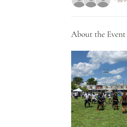
About the Event