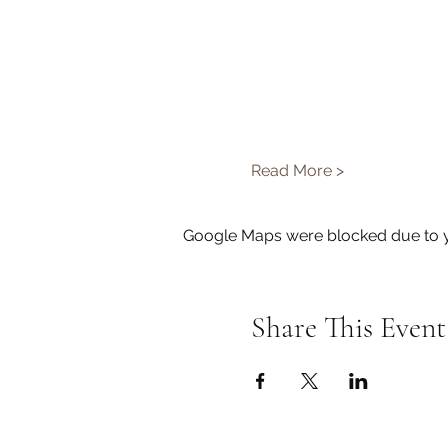
Read More >
Google Maps were blocked due to yo
Share This Event