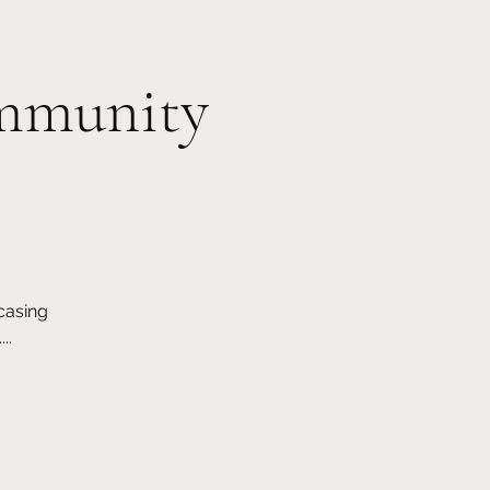
Member Log In
ommunity
Events
Classes/Workshops
More
casing
..