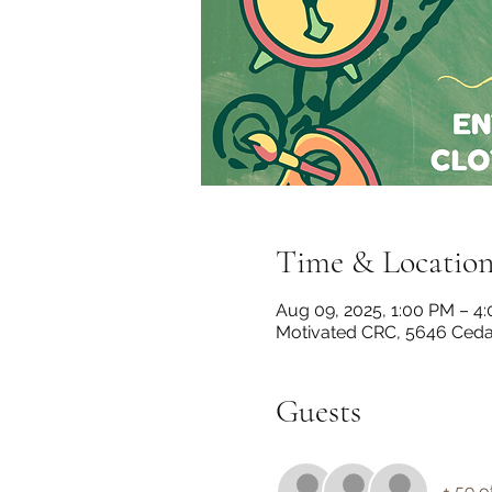
Time & Locatio
Aug 09, 2025, 1:00 PM – 4
Motivated CRC, 5646 Cedar
Guests
+ 59 o