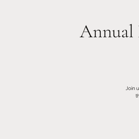
Annual 
Home
About Us
Donate
O
Join 
t