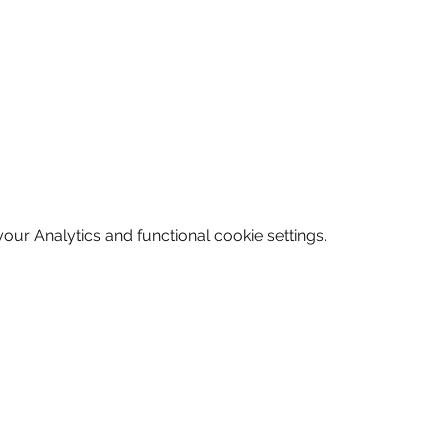
ur Analytics and functional cookie settings.