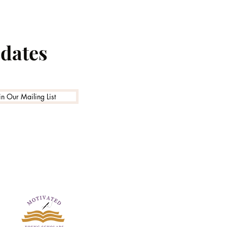
pdates
in Our Mailing List