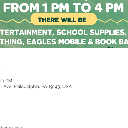
n
:00 PM
 Ave, Philadelphia, PA 19143, USA
ther guests