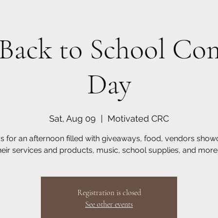
Back to School C
Day
utreach
Homeschooling
Motivated Young Scholars
Upcoming 
Sat, Aug 09
  |  
Motivated CRC
us for an afternoon filled with giveaways, food, vendors show
heir services and products, music, school supplies, and more..
Registration is closed
See other events