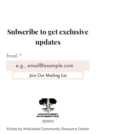
Subscribe to get exclusive
updates
Email
Join Our Mailing List
©2020 by Motivated Community Resource Center