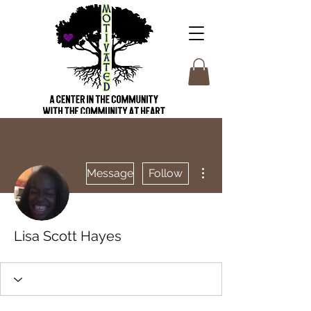
More actions
Message
Follow
Lisa Scott Hayes