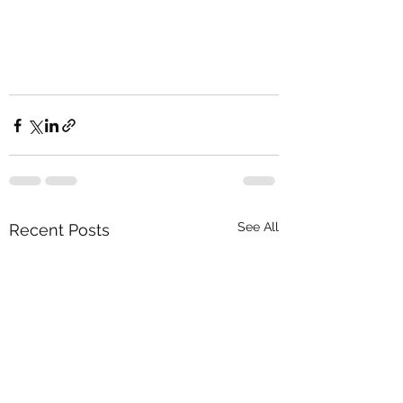
See All
Recent Posts