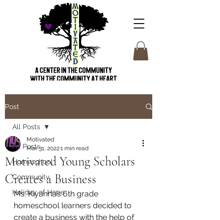
Post
All Posts
Motivated
All Posts
Mar 31, 2022
1 min read
Motivated Young Scholars
Homeschool
Creates a Business
Community
Holiday of Hope
Ms. Kiyanna’s 6th grade 
homeschool learners decided to 
create a business with the help of 