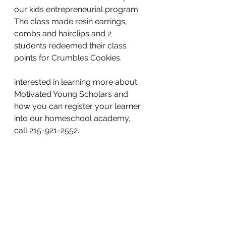
our kids entrepreneurial program.  
The class made resin earrings, 
combs and hairclips and 2 
students redeemed their class 
points for Crumbles Cookies.   
interested in learning more about 
Motivated Young Scholars and 
how you can register your learner 
into our homeschool academy, 
call 215-921-2552.