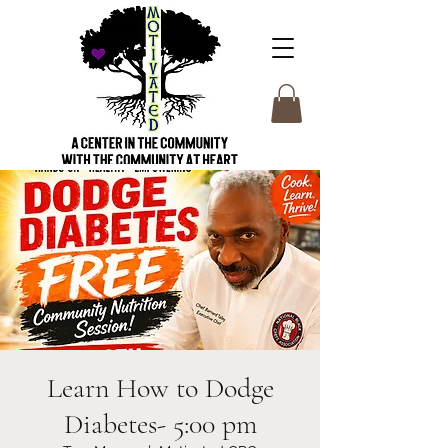
Learn How to Dodge
Diabetes- 5:00 pm