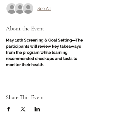
See All
About the Event
May 19th Screening & Goal Setting—The 
participants will review key takeaways 
from the program while learning 
recommended checkups and tests to 
monitor their health.
Share This Event