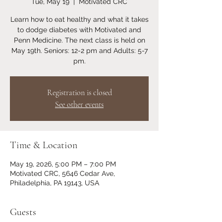
Tue, May 19
  |  
Motivated CRC
Learn how to eat healthy and what it takes
to dodge diabetes with Motivated and
Penn Medicine. The next class is held on
May 19th. Seniors: 12-2 pm and Adults: 5-7
pm.
Registration is closed
See other events
Time & Location
May 19, 2026, 5:00 PM – 7:00 PM
Motivated CRC, 5646 Cedar Ave,
Philadelphia, PA 19143, USA
Guests