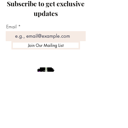
Subscribe to get exclusive
updates
Email
Join Our Mailing List
©2020 by Motivated Community Resource Center
Phone:
215-921-6263
Email:
motivatedcrc@gmail.com
5646 Cedar Avenue, Philadelphia, PA 19143