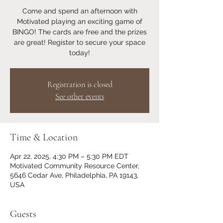
Come and spend an afternoon with
Motivated playing an exciting game of
BINGO! The cards are free and the prizes
are great! Register to secure your space
today!
Registration is closed
See other events
Time & Location
Apr 22, 2025, 4:30 PM – 5:30 PM EDT
Motivated Community Resource Center,
5646 Cedar Ave, Philadelphia, PA 19143,
USA
Guests