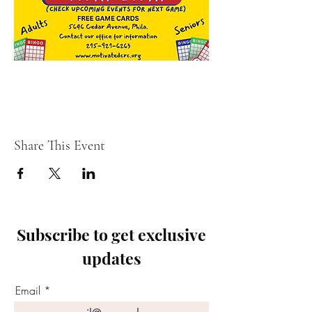
Share This Event
Subscribe to get exclusive
updates
Email