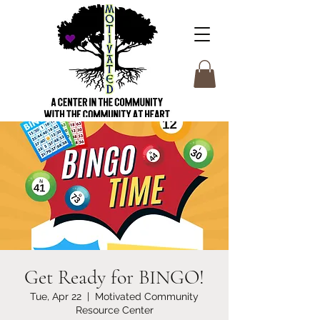
Get Ready for BINGO!
Tue, Apr 22
  |  
Motivated Community
Resource Center