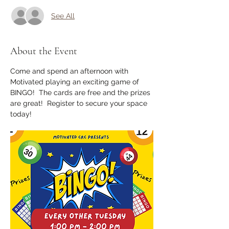
See All
About the Event
Come and spend an afternoon with 
Motivated playing an exciting game of 
BINGO!  The cards are free and the prizes 
are great!  Register to secure your space 
today!