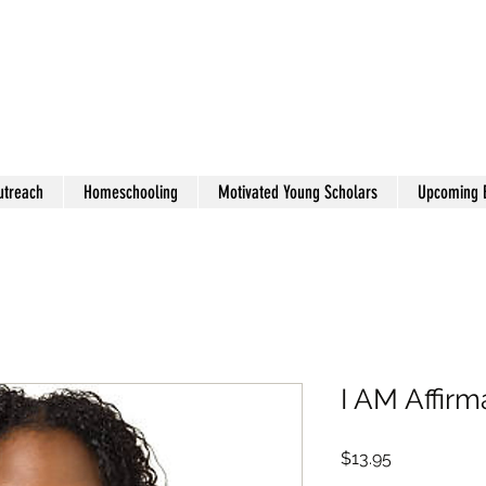
utreach
Homeschooling
Motivated Young Scholars
Upcoming 
I AM Affirm
Price
$13.95