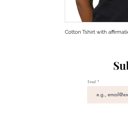
Cotton Tshirt with affirmati
Sub
Email