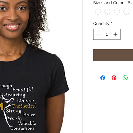
Sizes and Color - Bl
Quantity
*