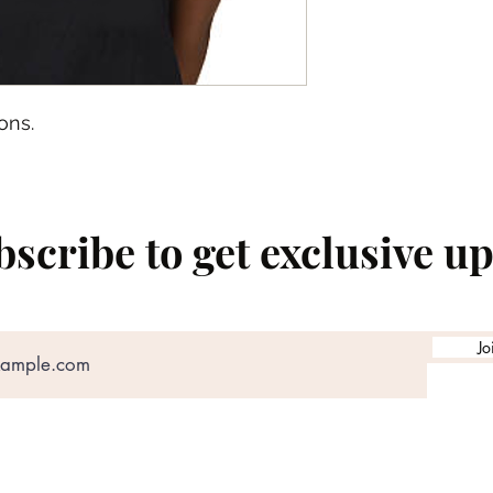
ons.
scribe to get exclusive u
Jo