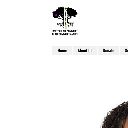
Home
About Us
Donate
O