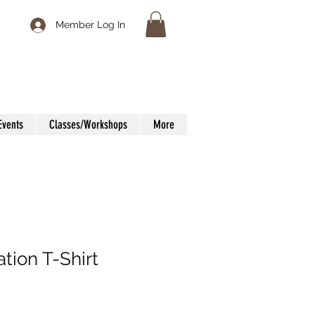
Member Log In
Events
Classes/Workshops
More
ation T-Shirt