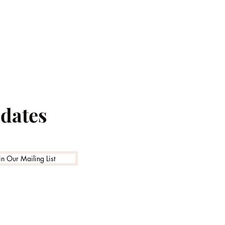
pdates
in Our Mailing List