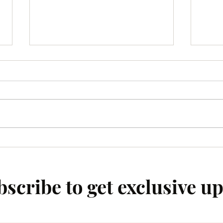
Enhancing Connections Within
Top F
Local Communities:
Empo
Strengthening Community Ties
scribe to get exclusive u