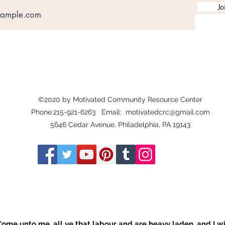
Jo
©2020 by Motivated Community Resource Center
Phone:215-921-6263 Email:
motivatedcrc@gmail.com
5646 Cedar Avenue, Philadelphia, PA 19143
ome unto me, all ye that labour and are heavy laden, and I wil