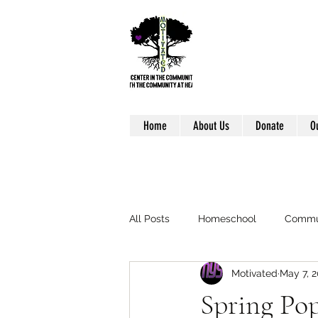
Home
About Us
Donate
O
All Posts
Homeschool
Commu
Motivated
May 7, 2
Spring Po