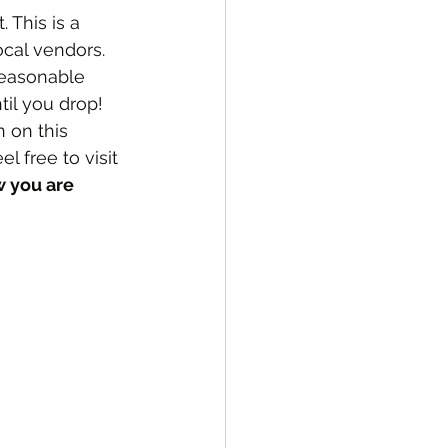
This is a 
ocal vendors.  
 reasonable 
il you drop!  
 on this 
 free to visit 
 you are 