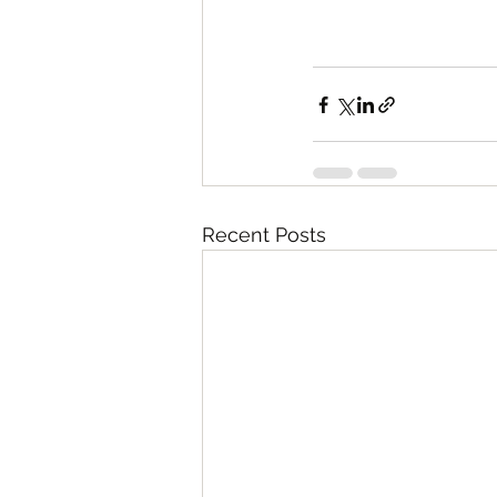
Recent Posts