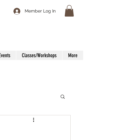
Member Log In
Events
Classes/Workshops
More