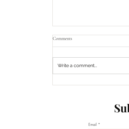
Comments
Write a comment...
Empowering Young Individuals:
Empowering the Next Generation
of Leaders
Sub
Email