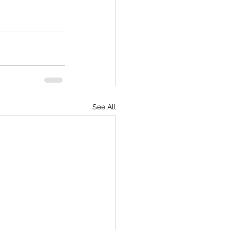
See All