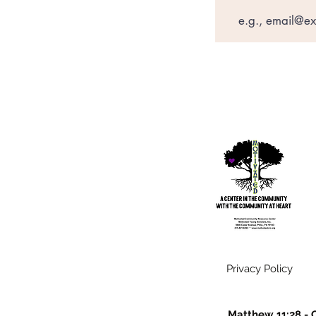
Privacy Policy
Matthew 11:28 - C