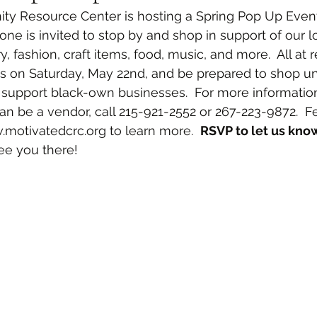
y Resource Center is hosting a Spring Pop Up Event. 
one is invited to stop by and shop in support of our l
y, fashion, craft items, food, music, and more.  All at
us on Saturday, May 22nd, and be prepared to shop unt
 support black-own businesses.  For more information
 be a vendor, call 215-921-2552 or 267-223-9872.  Feel
motivatedcrc.org to learn more.  
RSVP to let us know
ee you there!