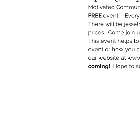
Motivated Communit
FREE 
event!   Every
There will be jewelr
prices.  Come join 
This event helps to
event or how you can
our website at www.
coming! 
 Hope to s