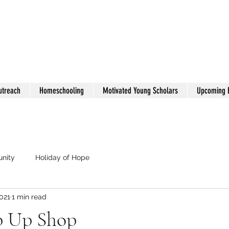
utreach
Homeschooling
Motivated Young Scholars
Upcoming 
nity
Holiday of Hope
021
1 min read
p Up Shop