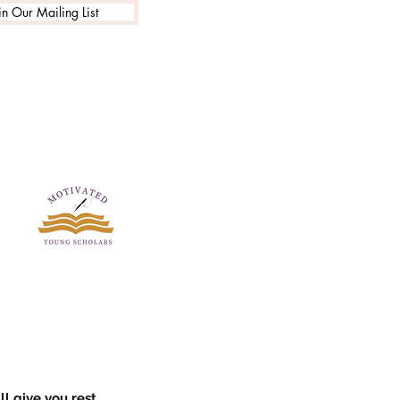
in Our Mailing List
l give you rest.