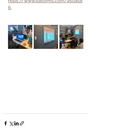
https://www.tfaforms.com/460818
6.