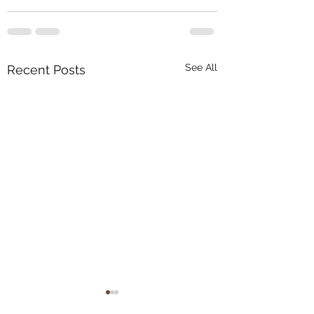
See All
Recent Posts