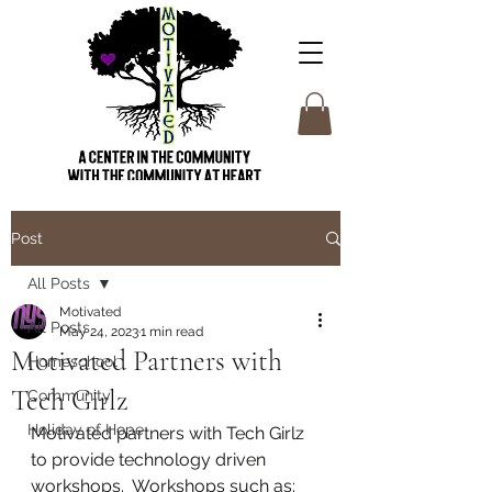
Post
All Posts
Motivated
All Posts
May 24, 2023
1 min read
Motivated Partners with
Homeschool
Tech Girlz
Community
Holiday of Hope
Motivated partners with Tech Girlz 
to provide technology driven 
workshops.  Workshops such as: