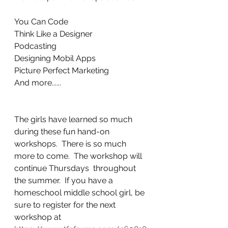
You Can Code
Think Like a Designer
Podcasting
Designing Mobil Apps
Picture Perfect Marketing
And more......
The girls have learned so much 
during these fun hand-on 
workshops.  There is so much 
more to come.  The workshop will 
continue Thursdays  throughout 
the summer.  If you have a 
homeschool middle school girl, be 
sure to register for the next 
workshop at 