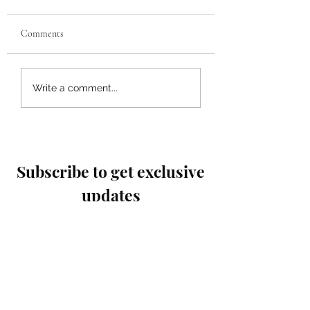
Comments
Enhancing Connections
Top Family Support
Write a comment...
Within Local
Resources: Empower
Communities:
Every Household
Strengthening Community
Ties
Subscribe to get exclusive
updates
Email
Join Our Mailing List