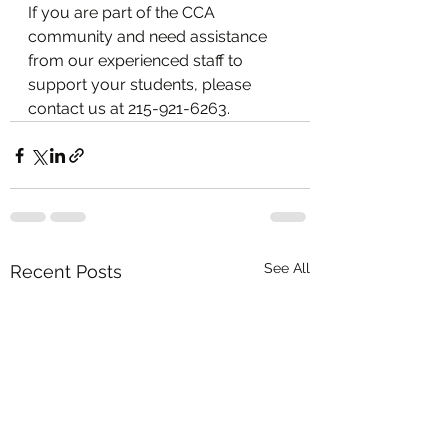
If you are part of the CCA 
community and need assistance 
from our experienced staff to 
support your students, please 
contact us at 215-921-6263.
See All
Recent Posts