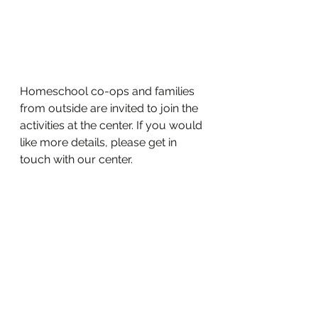
Homeschool co-ops and families 
from outside are invited to join the 
activities at the center. If you would 
like more details, please get in 
touch with our center.