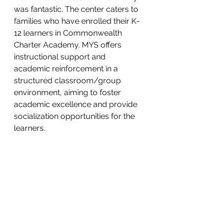
was fantastic. The center caters to 
families who have enrolled their K-
12 learners in Commonwealth 
Charter Academy. MYS offers 
instructional support and 
academic reinforcement in a 
structured classroom/group 
environment, aiming to foster 
academic excellence and provide 
socialization opportunities for the 
learners. 