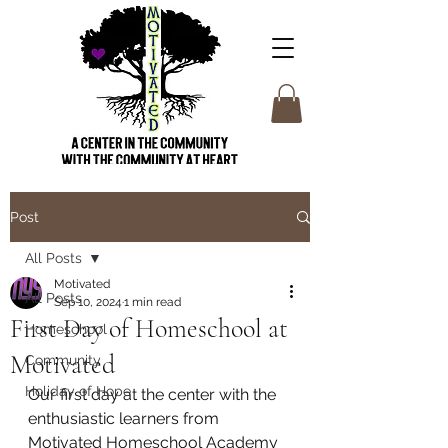
Post
All Posts
Motivated
All Posts
Sep 10, 2024
1 min read
First Day of Homeschool at
Homeschool
Motivated
Community
Holiday of Hope
Our first day at the center with the 
enthusiastic learners from 
Motivated Homeschool Academy 