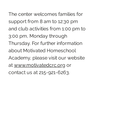
The center welcomes families for 
support from 8 am to 12:30 pm 
and club activities from 1:00 pm to 
3:00 pm, Monday through 
Thursday. For further information 
about Motivated Homeschool 
Academy, please visit our website 
at 
www.motivatedcrc.org
 or 
contact us at 215-921-6263.