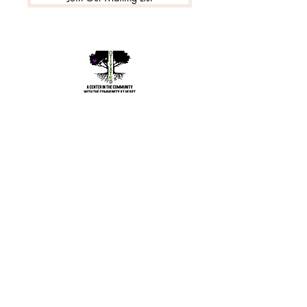
©2020 by Motivated Community Resource Center
Phone:
215-921-6263
Email:
motivatedcrc@gmail.com
5646 Cedar Avenue, Philadelphia, PA 19143