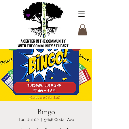
Bingo
Tue, Jul 02
  |  
5646 Cedar Ave