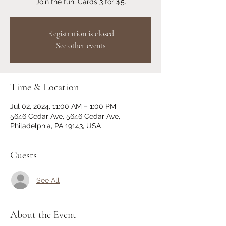
Join the fun. Cards 3 for $5.
Registration is closed
See other events
Time & Location
Jul 02, 2024, 11:00 AM – 1:00 PM
5646 Cedar Ave, 5646 Cedar Ave,
Philadelphia, PA 19143, USA
Guests
See All
About the Event