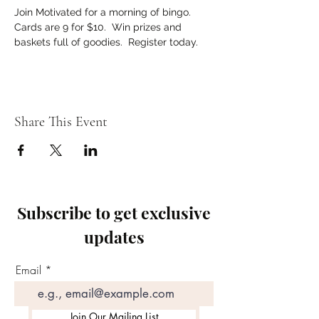
Join Motivated for a morning of bingo. 
Cards are 9 for $10.  Win prizes and 
baskets full of goodies.  Register today.   
Share This Event
Subscribe to get exclusive
updates
Email
Join Our Mailing List