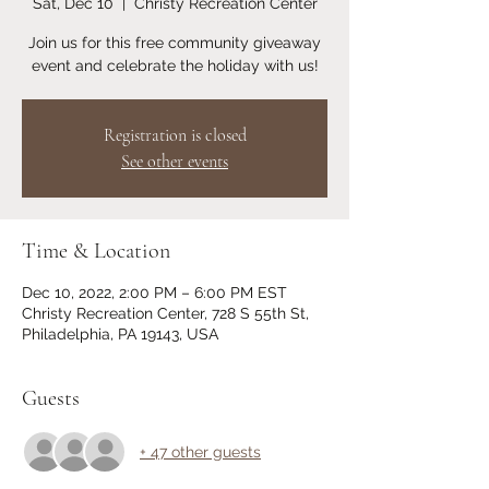
Sat, Dec 10
  |  
Christy Recreation Center
Join us for this free community giveaway
event and celebrate the holiday with us!
Registration is closed
See other events
Time & Location
Dec 10, 2022, 2:00 PM – 6:00 PM EST
Christy Recreation Center, 728 S 55th St,
Philadelphia, PA 19143, USA
Guests
+ 47 other guests