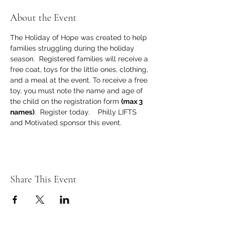
About the Event
The Holiday of Hope was created to help 
families struggling during the holiday 
season.  Registered families will receive a 
free coat, toys for the little ones, clothing, 
and a meal at the event. To receive a free 
toy, you must note the name and age of 
the child on the registration form 
(max 3 
names)
.  Register today.    Philly LIFTS 
and Motivated sponsor this event.
Share This Event