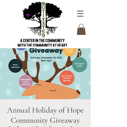
Annual Holiday of Hope
Community Giveaway