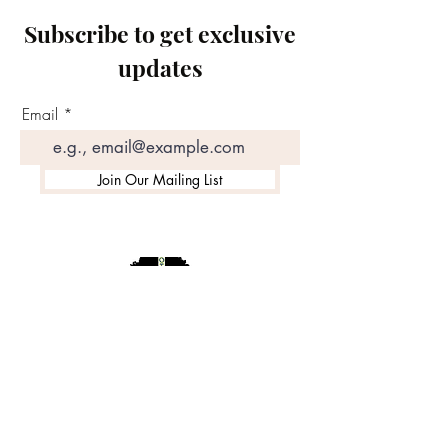
Subscribe to get exclusive
updates
Email
Join Our Mailing List
©2020 by Motivated Community Resource Center
Phone:
215-921-6263
Email:
motivatedcrc@gmail.com
5646 Cedar Avenue, Philadelphia, PA 19143